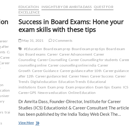
EDUCATION
INSIGHTS BY DR AMRITA DASS
QUEST FOR
EXCELLENCE
ion
Success in Board Exams: Hone your
exam skills with these tips
May 31, 2021
2 Comments
areer
 after
#Education
Board exam prep
Board exam prep tips
Board exam
ents
Career
tips
Board exams
Career
Career Advancement
Career
Career
Counseling
Career Counselling
Career Counselling for students
Caree
Career
counselling online
Career counselling online india
Career
r
Growth
Career Guidance
Career guidance after 10th
Career guidance
after 12th
Career guidance test
Career News
Career Success
Career
Trends
Digital education
Education Trends
Educational
on
institutions
Exam
Exam prep
Exam preparation
Exam tips
Exams
ICS
cation
Career GPS
New era education
Online Education
university
ICS
Dr Amrita Dass, Founder-Director, Institute for Career
ary
Studies (ICS) Educationist & Career Consultant The article
rs
training
ug
has been published by the India Today Web Desk The…
Success
View More
ts
in