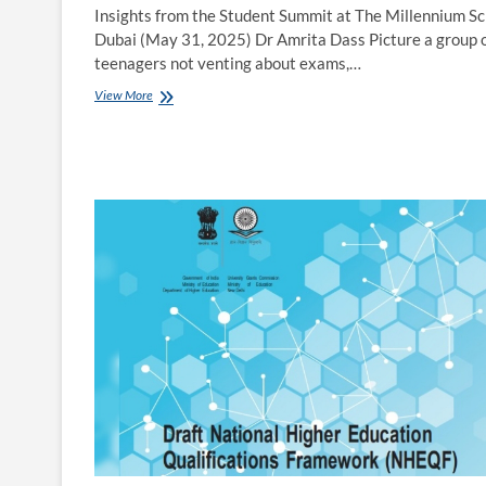
Insights from the Student Summit at The Millennium Sc
Dubai (May 31, 2025) Dr Amrita Dass Picture a group 
teenagers not venting about exams,…
Rethinking
View More
Education:
What
Students
Really
Want