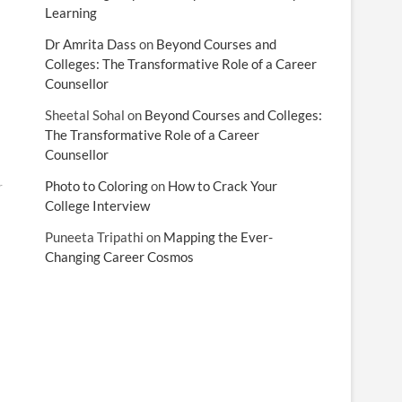
Learning
Dr Amrita Dass
on
Beyond Courses and
Colleges: The Transformative Role of a Career
Counsellor
Sheetal Sohal
on
Beyond Courses and Colleges:
The Transformative Role of a Career
Counsellor
Photo to Coloring
on
How to Crack Your
r
College Interview
Puneeta Tripathi
on
Mapping the Ever-
Changing Career Cosmos