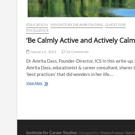
counsellors’
EDUCATION
INSIGHTS BY DR AMRITA DASS
QUEST FOR
EXCELLENCE
‘Be Calmly Active and Actively Calm
January 6, 2021
16 Comments
Dr Amrita Dass, Founder-Director, ICS In this write-up,
Amrita Dass, educationist & career consultant, shares 
‘best practices’ that did wonders in her life.…
‘Be
View More
Calmly
Active
and
Actively
Calm’
Institute for Career Studies
| Designed by:
Theme Freesia
|
Word