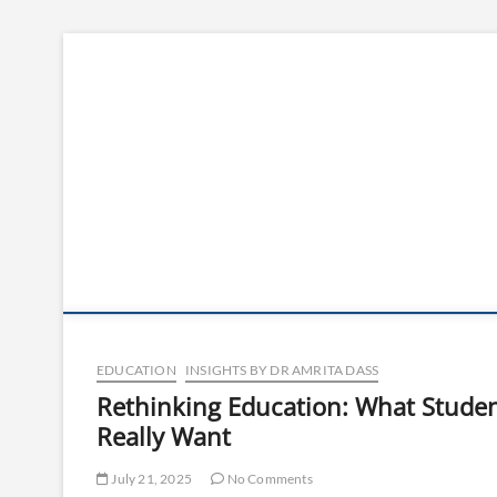
Skip
to
content
EDUCATION
INSIGHTS BY DR AMRITA DASS
Rethinking Education: What Stude
Really Want
July 21, 2025
No Comments