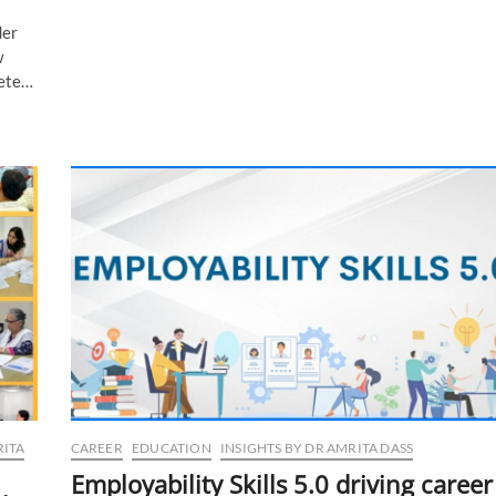
Board
der
Exams:
Hone
w
your
lete…
exam
skills
with
these
tips
RITA
CAREER
EDUCATION
INSIGHTS BY DR AMRITA DASS
Employability Skills 5.0 driving career