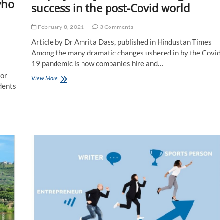
who
success in the post-Covid world
February 8, 2021
3 Comments
Article by Dr Amrita Dass, published in Hindustan Times
Among the many dramatic changes ushered in by the Covid
19 pandemic is how companies hire and…
for
Employability
View More
dents
Skills
5.0
driving
career
success
in
the
post-
Covid
world