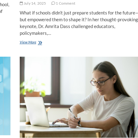
July 14, 2025
1 Comment
hool,
of
What if schools didn’t just prepare students for the future
but empowered them to shape it? In her thought-provoking
keynote, Dr. Amrita Dass challenged educators,
policymakers,…
Reimagining
View More
Education:
Why
Student
Agency
is
the
Key
to
Future-
Ready
Learning