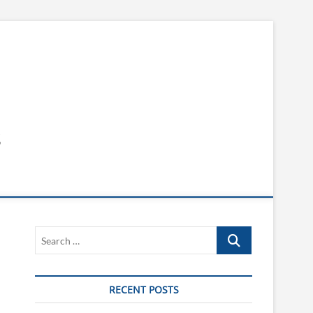
s
Search
…
RECENT POSTS