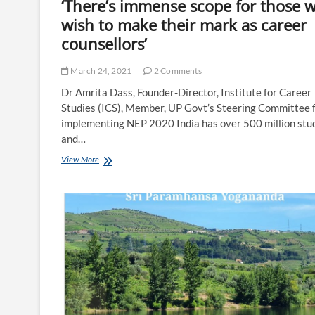
‘There’s immense scope for those 
wish to make their mark as career
counsellors’
March 24, 2021
2 Comments
Dr Amrita Dass, Founder-Director, Institute for Career
Studies (ICS), Member, UP Govt’s Steering Committee 
implementing NEP 2020 India has over 500 million stu
and…
‘There’s
View More
immense
scope
for
those
who
wish
to
make
their
mark
as
career