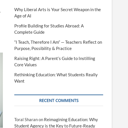
Why Liberal Arts is Your Secret Weapon in the
—
Age of AI
Profile Building for Studies Abroad: A
Complete Guide
“I Teach, Therefore I Am” — Teachers Reflect on
Purpose, Possibility & Practice
Raising Right: A Parent’s Guide to Instilling
Core Values
Rethinking Education: What Students Really
Want
RECENT COMMENTS
Toral Sharan
on
Reimagining Education: Why
Student Agency is the Key to Future-Ready