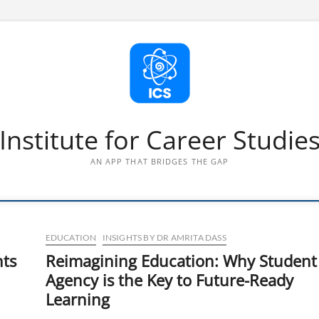
Institute for Career Studie
AN APP THAT BRIDGES THE GAP
EDUCATION
INSIGHTS BY DR AMRITA DASS
nts
Reimagining Education: Why Student
Agency is the Key to Future-Ready
Learning