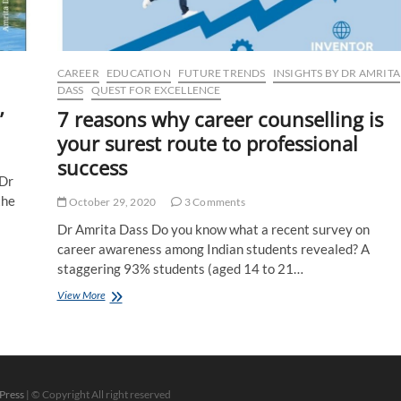
CAREER
EDUCATION
FUTURE TRENDS
INSIGHTS BY DR AMRITA
DASS
QUEST FOR EXCELLENCE
’
7 reasons why career counselling is
your surest route to professional
success
 Dr
the
October 29, 2020
3 Comments
Dr Amrita Dass Do you know what a recent survey on
career awareness among Indian students revealed? A
staggering 93% students (aged 14 to 21…
7
View More
reasons
why
career
counselling
is
your
Press
| © Copyright All right reserved