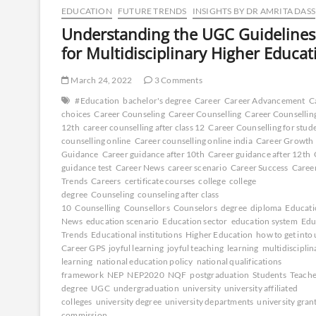
EDUCATION
FUTURE TRENDS
INSIGHTS BY DR AMRITA DASS
Understanding the UGC Guidelines
for Multidisciplinary Higher Educat
March 24, 2022
3 Comments
#Education
bachelor's degree
Career
Career Advancement
C
choices
Career Counseling
Career Counselling
Career Counselling
12th
career counselling after class 12
Career Counselling for stud
counselling online
Career counselling online india
Career Growth
Guidance
Career guidance after 10th
Career guidance after 12th
guidance test
Career News
career scenario
Career Success
Caree
Trends
Careers
certificate courses
college
college
degree
Counseling
counseling after class
10
Counselling
Counsellors
Counselors
degree
diploma
Educati
News
education scenario
Education sector
education system
Edu
Trends
Educational institutions
Higher Education
how to get into 
Career GPS
joyful learning
joyful teaching
learning
multidisciplin
learning
national education policy
national qualifications
framework
NEP
NEP2020
NQF
postgraduation
Students
Teache
degree
UGC
undergraduation
university
university affiliated
colleges
university degree
university departments
university gran
commission