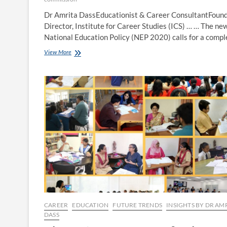
Dr Amrita DassEducationist & Career ConsultantFoun
Director, Institute for Career Studies (ICS) … … The ne
National Education Policy (NEP 2020) calls for a comp
Understanding
View More
the
UGC
Guidelines
for
Multidisciplinary
Higher
Education
CAREER
EDUCATION
FUTURE TRENDS
INSIGHTS BY DR AM
DASS