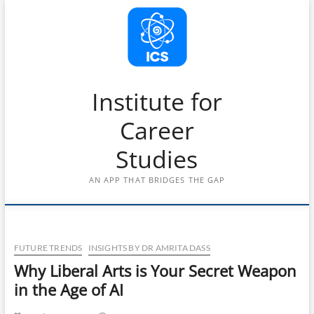
Skip
to
content
Institute for
Career
Studies
AN APP THAT BRIDGES THE GAP
FUTURE TRENDS
INSIGHTS BY DR AMRITA DASS
Why Liberal Arts is Your Secret Weapon
in the Age of AI