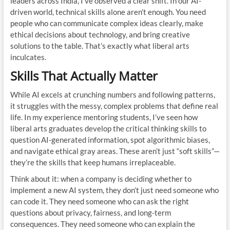
leaders across India, I’ve observed a clear shift. In our AI-
driven world, technical skills alone aren’t enough. You need
people who can communicate complex ideas clearly, make
ethical decisions about technology, and bring creative
solutions to the table. That’s exactly what liberal arts
inculcates.
Skills That Actually Matter
While AI excels at crunching numbers and following patterns,
it struggles with the messy, complex problems that define real
life. In my experience mentoring students, I’ve seen how
liberal arts graduates develop the critical thinking skills to
question AI-generated information, spot algorithmic biases,
and navigate ethical gray areas. These aren’t just “soft skills”—
they’re the skills that keep humans irreplaceable.
Think about it: when a company is deciding whether to
implement a new AI system, they don’t just need someone who
can code it. They need someone who can ask the right
questions about privacy, fairness, and long-term
consequences. They need someone who can explain the