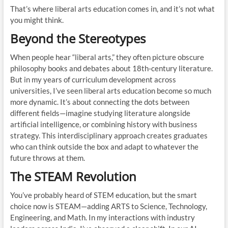
That’s where liberal arts education comes in, and it’s not what
you might think.
Beyond the Stereotypes
When people hear “liberal arts,” they often picture obscure
philosophy books and debates about 18th-century literature.
But in my years of curriculum development across
universities, I’ve seen liberal arts education become so much
more dynamic. It’s about connecting the dots between
different fields—imagine studying literature alongside
artificial intelligence, or combining history with business
strategy. This interdisciplinary approach creates graduates
who can think outside the box and adapt to whatever the
future throws at them.
The STEAM Revolution
You’ve probably heard of STEM education, but the smart
choice now is STEAM—adding ARTS to Science, Technology,
Engineering, and Math. In my interactions with industry