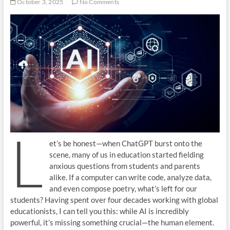
October 3, 2025
No Comments
L
et’s be honest—when ChatGPT burst onto the
scene, many of us in education started fielding
anxious questions from students and parents
alike. If a computer can write code, analyze data,
and even compose poetry, what’s left for our
students? Having spent over four decades working with global
educationists, I can tell you this: while AI is incredibly
powerful, it’s missing something crucial—the human element.