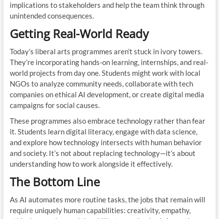
implications to stakeholders and help the team think through
unintended consequences.
Getting Real-World Ready
Today’s liberal arts programmes aren’t stuck in ivory towers.
They’re incorporating hands-on learning, internships, and real-
world projects from day one. Students might work with local
NGOs to analyze community needs, collaborate with tech
companies on ethical AI development, or create digital media
campaigns for social causes.
These programmes also embrace technology rather than fear
it. Students learn digital literacy, engage with data science,
and explore how technology intersects with human behavior
and society. It’s not about replacing technology—it’s about
understanding how to work alongside it effectively.
The Bottom Line
As AI automates more routine tasks, the jobs that remain will
require uniquely human capabilities: creativity, empathy,