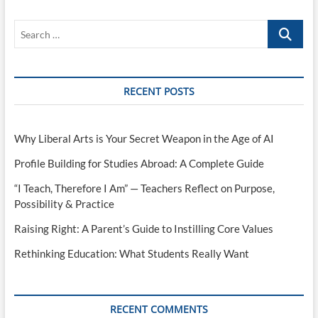
Search
…
RECENT POSTS
Why Liberal Arts is Your Secret Weapon in the Age of AI
Profile Building for Studies Abroad: A Complete Guide
“I Teach, Therefore I Am” — Teachers Reflect on Purpose,
Possibility & Practice
Raising Right: A Parent’s Guide to Instilling Core Values
Rethinking Education: What Students Really Want
RECENT COMMENTS