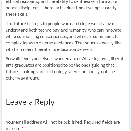
ethical reasoning, and the ability to synthesize information
across disciplines. Liberal arts education develops exactly
these skills.
The future belongs to people who can bridge worlds—who
understand both technology and humanity, who can innovate
while considering consequences, and who can communicate
complex ideas to diverse audiences. That sounds exactly like
what a modern liberal arts education delivers.
So while everyone else is worried about AI taking over, liberal
arts graduates are positioned to be the ones guiding that
future—making sure technology serves humanity, not the
other way around.
Leave a Reply
Your email address will not be published.
Required fields are
marked
*