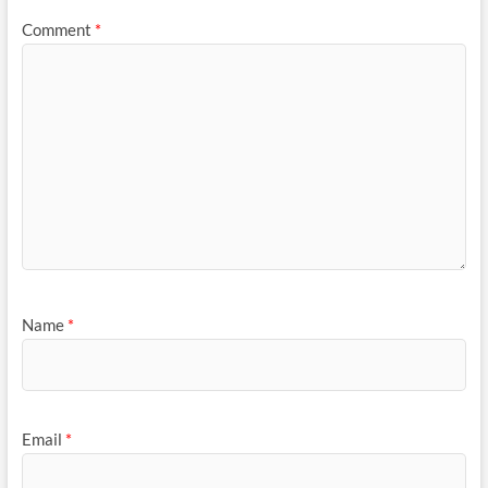
Comment
*
Name
*
Email
*