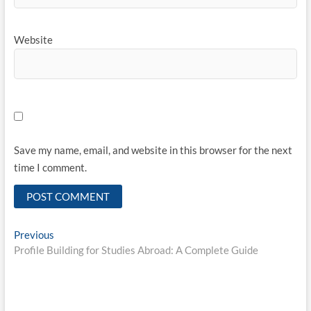
Website
Save my name, email, and website in this browser for the next
time I comment.
Post
Previous
Previous
post:
Profile Building for Studies Abroad: A Complete Guide
navigation