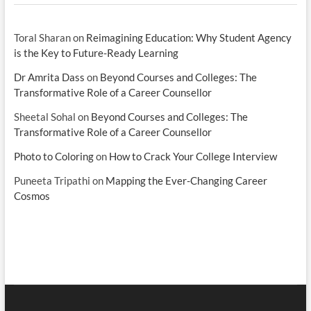
Toral Sharan
on
Reimagining Education: Why Student Agency
is the Key to Future-Ready Learning
Dr Amrita Dass
on
Beyond Courses and Colleges: The
Transformative Role of a Career Counsellor
Sheetal Sohal
on
Beyond Courses and Colleges: The
Transformative Role of a Career Counsellor
Photo to Coloring
on
How to Crack Your College Interview
Puneeta Tripathi
on
Mapping the Ever-Changing Career
Cosmos